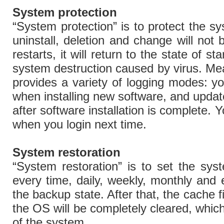
System protection
“System protection” is to protect the sys
uninstall, deletion and change will not 
restarts, it will return to the state of st
system destruction caused by virus. Me
provides a variety of logging modes: 
when installing new software, and update
after software installation is complete.
when you login next time.
System restoration
“System restoration” is to set the syst
every time, daily, weekly, monthly and 
the backup state. After that, the cache f
the OS will be completely cleared, whic
of the system.