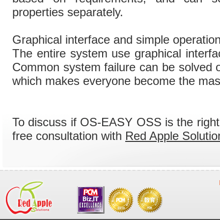
properties separately.
Graphical interface and simple operatio
The entire system use graphical interfa
Common system failure can be solved on
which makes everyone become the mast
To discuss if OS-EASY OSS is the right
free consultation with
Red Apple Solutio
System Integration
OS-EASY Maintenance of Virtualization Solution
> OS-EASY Maintenance of Virtualization Solution