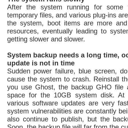
After the system running for some t
temporary files, and various plug-ins ar
the system, boot items are more and
resources, eventually leading to syst
getting slower and slower.
System backup needs a long time, o
update is not in time
Sudden power failure, blue screen, do
cause the system to crash. Reinstall t
you use Ghost, the backup GHO file a
space for the 10GB system disk. At
various software updates are very fas
system vulnerabilities are constantly b
also continue to publish, but the bac
Soon, the backup file will far from the c