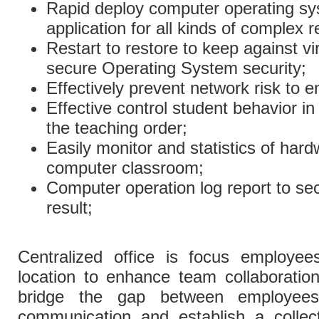
Rapid deploy computer operating sy
application for all kinds of complex 
Restart to restore to keep against v
secure Operating System security;
Effectively prevent network risk to 
Effective control student behavior 
the teaching order;
Easily monitor and statistics of har
computer classroom;
Computer operation log report to se
result;
Centralized office is focus employe
location to enhance team collaboration 
bridge the gap between employees
communication and establish a collec