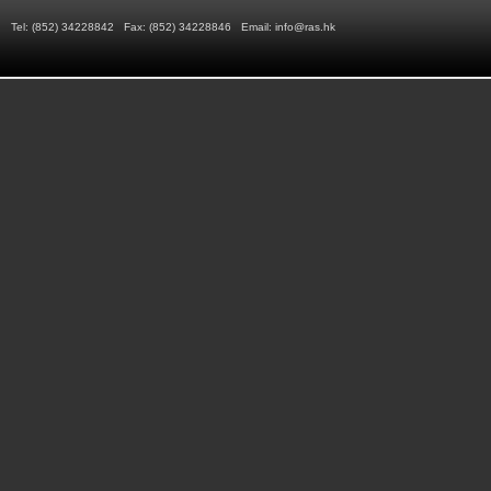
Tel: (852) 34228842 Fax: (852) 34228846 Email:
info@ras.hk