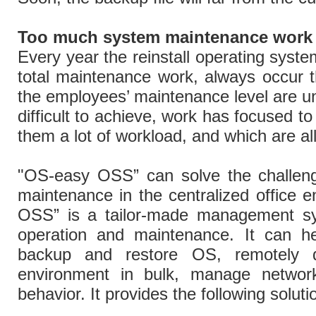
Too much system maintenance work
Every year the reinstall operating syste
total maintenance work, always occur 
the employees’ maintenance level are u
difficult to achieve, work has focused t
them a lot of workload, and which are all
"OS-easy OSS” can solve the challeng
maintenance in the centralized office 
OSS” is a tailor-made management s
operation and maintenance. It can he
backup and restore OS, remotely 
environment in bulk, manage networ
behavior. It provides the following solut