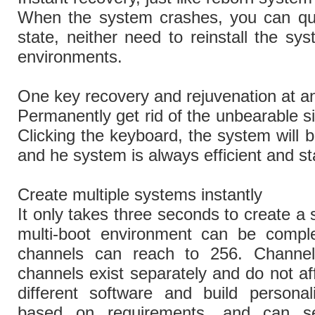
When the system crashes, you can quic
state, neither need to reinstall the sys
environments.
One key recovery and rejuvenation at a
Permanently get rid of the unbearable si
Clicking the keyboard, the system will b
and he system is always efficient and st
Create multiple systems instantly
It only takes three seconds to create a
multi-boot environment can be comple
channels can reach to 256. Channel
channels exist separately and do not aff
different software and build personal
based on requirements, and can set