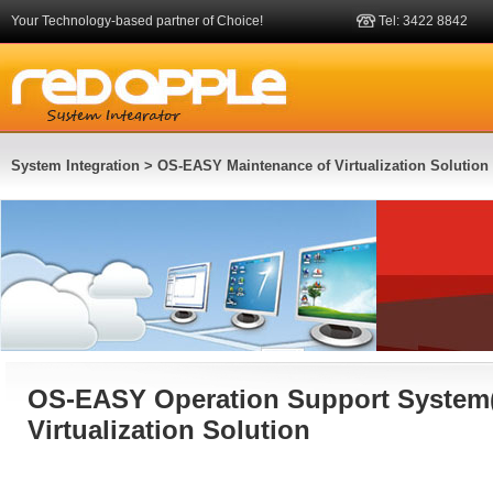
Your Technology-based partner of Choice!
Tel: 3422 8842
System Integration
> OS-EASY Maintenance of Virtualization Solution
OS-EASY Operation Support System(
Virtualization Solution