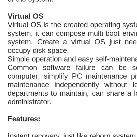
Virtual OS
Virtual OS is the created operating sys
system, it can compose multi-boot envi
system. Create a virtual OS just ne
occupy disk space.
Simple operation and easy self-mainten
Common software failure can be so
computer; simplify PC maintenance pr
maintenance independently without l
departments to maintain, can share a l
administrator.
Features:
Instant recovery, just like reborn system