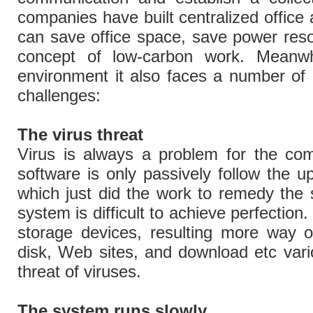
companies have built centralized office a
can save office space, save power reso
concept of low-carbon work. Meanwhil
environment it also faces a number of
challenges:
The virus threat
Virus is always a problem for the com
software is only passively follow the u
which just did the work to remedy the si
system is difficult to achieve perfection
storage devices, resulting more way o
disk, Web sites, and download etc variou
threat of viruses.
The system runs slowly