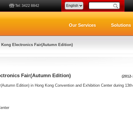
Tel: 3422 8842
Our Services
Solutions
Kong Electronics Fair(Autumn Edition)
ctronics Fair(Autumn Edition)
(2012-
(Autumn Edition) in Hong Kong Convention and Exhibition Center during 13th
enter