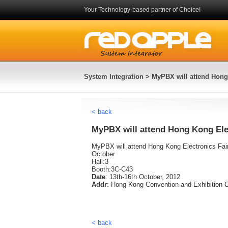
Your Technology-based partner of Choice!
System Integration
> MyPBX will attend Hong 
< back
MyPBX will attend Hong Kong Ele
MyPBX will attend Hong Kong Electronics Fair
October
Hall:3
Booth:3C-C43
Date
: 13th-16th October, 2012
Addr
: Hong Kong Convention and Exhibition C
< back
System Integration